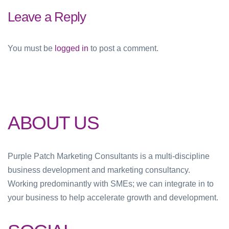
Leave a Reply
You must be
logged in
to post a comment.
ABOUT US
Purple Patch Marketing Consultants is a multi-discipline
business development and marketing consultancy.
Working predominantly with SMEs; we can integrate in to
your business to help accelerate growth and development.