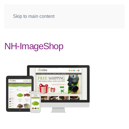
Skip to main content
NH-ImageShop