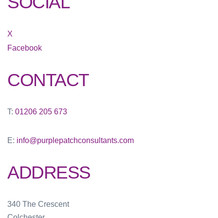
SOCIAL
X
Facebook
CONTACT
T:
01206 205 673
E:
info@purplepatchconsultants.com
ADDRESS
340 The Crescent
Colchester