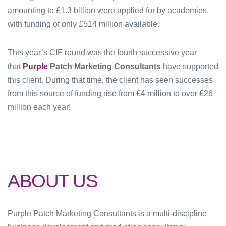
amounting to £1.3 billion were applied for by academies,
with funding of only £514 million available.
This year’s CIF round was the fourth successive year
that
Purple
Patch Marketing Consultants
have supported
this client. During that time, the client has seen successes
from this source of funding rise from £4 million to over £26
million each year!
ABOUT US
Purple Patch Marketing Consultants is a multi-discipline