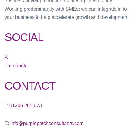
business development and marketing consultancy.
Working predominantly with SMEs; we can integrate in to
your business to help accelerate growth and development.
SOCIAL
X
Facebook
CONTACT
T:
01206 205 673
E:
info@purplepatchconsultants.com