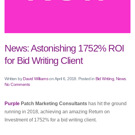
News: Astonishing 1752% ROI
for Bid Writing Client
Written by
David Williams
on
April 6, 2018
. Posted in
Bid Writing
,
News
.
on
No Comments
News:
Astonishing
1752%
Purple
Patch Marketing Consultants
has hit the ground
ROI
running in 2018, achieving an amazing Return on
for
Bid
Investment of 1752% for a bid writing client.
Writing
Client