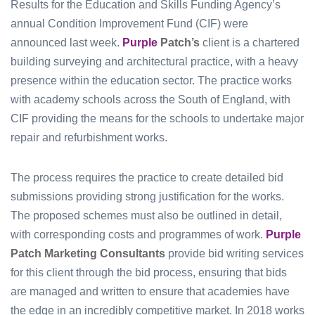
Results for the Education and Skills Funding Agency’s
annual Condition Improvement Fund (CIF) were
announced last week.
Purple
Patch’s
client is a chartered
building surveying and architectural practice, with a heavy
presence within the education sector. The practice works
with academy schools across the South of England, with
CIF providing the means for the schools to undertake major
repair and refurbishment works.
The process requires the practice to create detailed bid
submissions providing strong justification for the works.
The proposed schemes must also be outlined in detail,
with corresponding costs and programmes of work.
Purple
Patch Marketing Consultants
provide bid writing services
for this client through the bid process, ensuring that bids
are managed and written to ensure that academies have
the edge in an incredibly competitive market. In 2018 works