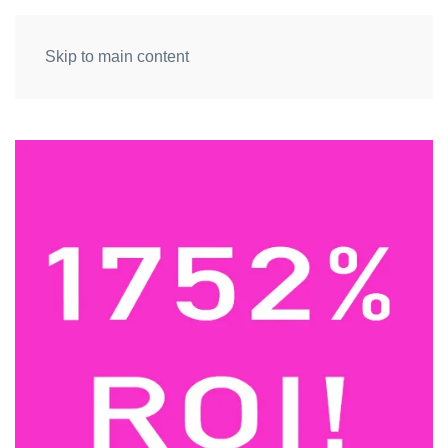
Skip to main content