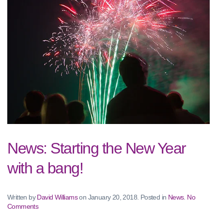
News: Starting the New Year
with a bang!
Written by
David Williams
on
January 20, 2018
. Posted in
News
.
No
on
Comments
News: