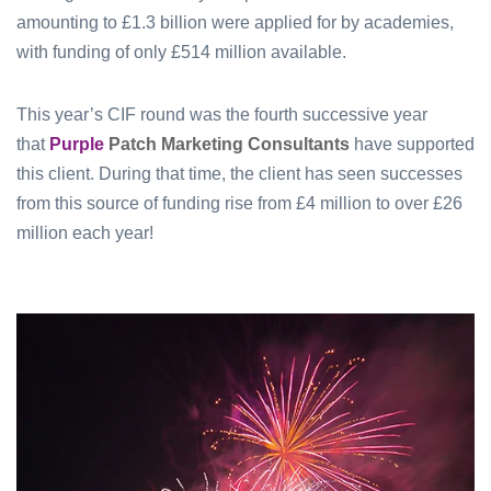
amounting to £1.3 billion were applied for by academies,
with funding of only £514 million available.
This year’s CIF round was the fourth successive year
that
Purple
Patch Marketing Consultants
have supported
this client. During that time, the client has seen successes
from this source of funding rise from £4 million to over £26
million each year!