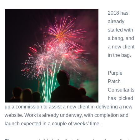
Starting
the
2018 has
New
already
Year
with
started with
a
a bang, and
bang!
a new client
in the bag.
Purple
Patch
Consultants
has picked
up a commission to assist a new client in delivering a new
website. Work is already underway, with completion and
launch expected in a couple of weeks’ time.