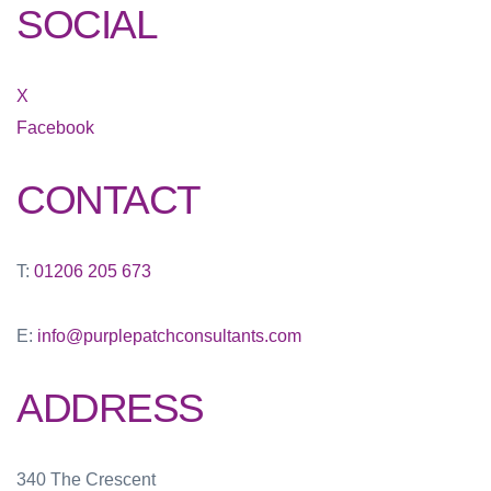
SOCIAL
X
Facebook
CONTACT
T:
01206 205 673
E:
info@purplepatchconsultants.com
ADDRESS
340 The Crescent