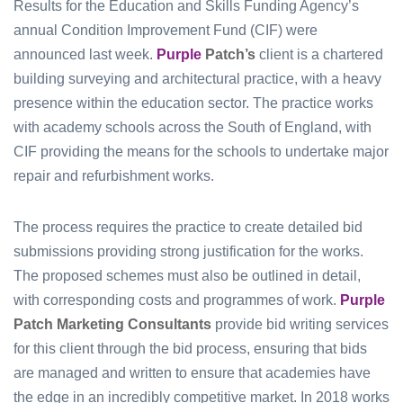
Results for the Education and Skills Funding Agency’s
annual Condition Improvement Fund (CIF) were
announced last week.
Purple
Patch’s
client is a chartered
building surveying and architectural practice, with a heavy
presence within the education sector. The practice works
with academy schools across the South of England, with
CIF providing the means for the schools to undertake major
repair and refurbishment works.
The process requires the practice to create detailed bid
submissions providing strong justification for the works.
The proposed schemes must also be outlined in detail,
with corresponding costs and programmes of work.
Purple
Patch Marketing Consultants
provide bid writing services
for this client through the bid process, ensuring that bids
are managed and written to ensure that academies have
the edge in an incredibly competitive market. In 2018 works