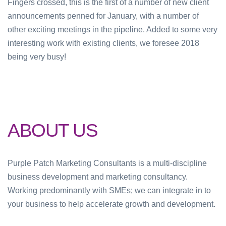
Fingers crossed, this is the first of a number of new client
announcements penned for January, with a number of
other exciting meetings in the pipeline. Added to some very
interesting work with existing clients, we foresee 2018
being very busy!
ABOUT US
Purple Patch Marketing Consultants is a multi-discipline
business development and marketing consultancy.
Working predominantly with SMEs; we can integrate in to
your business to help accelerate growth and development.